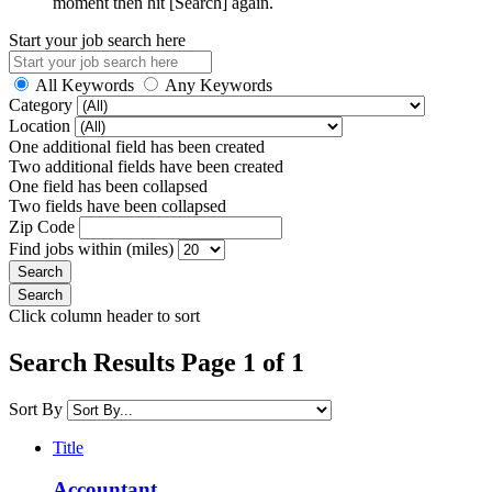
moment then hit [Search] again.
Start your job search here
All Keywords
Any Keywords
Category
Location
One additional field has been created
Two additional fields have been created
One field has been collapsed
Two fields have been collapsed
Zip Code
Find jobs within (miles)
Click column header to sort
Search Results Page 1 of 1
Sort By
Title
Accountant