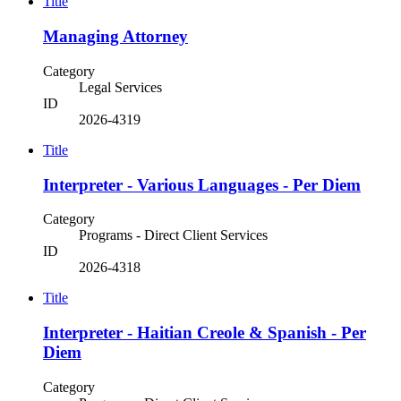
Title
Managing Attorney
Category
Legal Services
ID
2026-4319
Title
Interpreter - Various Languages - Per Diem
Category
Programs - Direct Client Services
ID
2026-4318
Title
Interpreter - Haitian Creole & Spanish - Per
Diem
Category