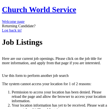
Church World Service
Welcome page
Returning Candidate?
Log back in!
Job Listings
Here are our current job openings. Please click on the job title for
more information, and apply from that page if you are interested.
Use this form to perform another job search
The system cannot access your location for 1 of 2 reasons:
Permission to access your location has been denied. Please
reload the page and allow the browser to access your location
information.
Your location information has yet to be received. Please wait a