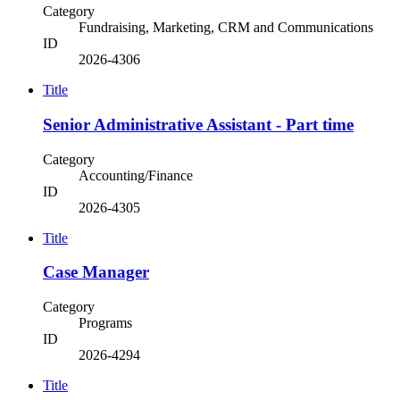
Category
Fundraising, Marketing, CRM and Communications
ID
2026-4306
Title
Senior Administrative Assistant - Part time
Category
Accounting/Finance
ID
2026-4305
Title
Case Manager
Category
Programs
ID
2026-4294
Title