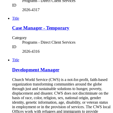
Programs - Direct Client Services
ID
2026-4317
Title
Case Manager - Temporary
Category
Programs - Direct Client Services
ID
2026-4316
Title
Development Manager
Church World Service (CWS) is a not-for-profit, faith-based
organization transforming communities around the globe
through just and sustainable solutions to hunger, poverty,
displacement and disaster. CWS does not discriminate on the
basis of race, color, religion, sex, national origin, gender
identity, genetic information, age, disability, or veteran status
in employment or in the provision of services. The CWS local
Offices work with refugees and immigrants to provide