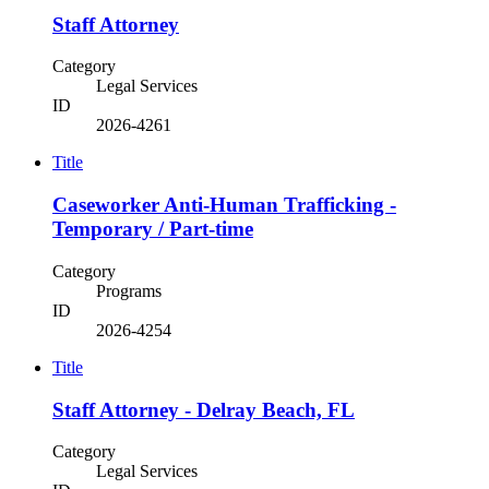
Staff Attorney
Category
Legal Services
ID
2026-4261
Title
Caseworker Anti-Human Trafficking -
Temporary / Part-time
Category
Programs
ID
2026-4254
Title
Staff Attorney - Delray Beach, FL
Category
Legal Services