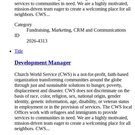
services to communities in need. We are a highly motivated,
mission-driven team eager to create a welcoming place for all
neighbors. CWS...
Category
Fundraising, Marketing, CRM and Communications
ID
2026-4313
Title
Development Manager
Church World Service (CWS) is a not-for-profit, faith-based
organization transforming communities around the globe
through just and sustainable solutions to hunger, poverty,
displacement and disaster. CWS does not discriminate on the
basis of race, color, religion, sex, national origin, gender
identity, genetic information, age, disability, or veteran status
in employment or in the provision of services. The CWS local
Offices work with refugees and immigrants to provide
services to communities in need. We are a highly motivated,
mission-driven team eager to create a welcoming place for all
neighbors. CWS...