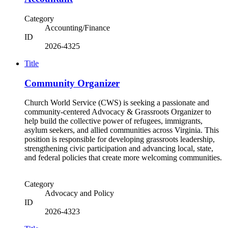
Category
Accounting/Finance
ID
2026-4325
Title
Community Organizer
Church World Service (CWS) is seeking a passionate and
community-centered Advocacy & Grassroots Organizer to
help build the collective power of refugees, immigrants,
asylum seekers, and allied communities across Virginia. This
position is responsible for developing grassroots leadership,
strengthening civic participation and advancing local, state,
and federal policies that create more welcoming communities.
Category
Advocacy and Policy
ID
2026-4323