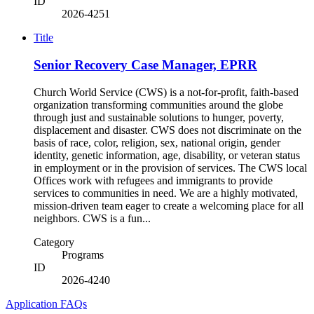
ID
2026-4251
Title
Senior Recovery Case Manager, EPRR
Church World Service (CWS) is a not-for-profit, faith-based
organization transforming communities around the globe
through just and sustainable solutions to hunger, poverty,
displacement and disaster. CWS does not discriminate on the
basis of race, color, religion, sex, national origin, gender
identity, genetic information, age, disability, or veteran status
in employment or in the provision of services. The CWS local
Offices work with refugees and immigrants to provide
services to communities in need. We are a highly motivated,
mission-driven team eager to create a welcoming place for all
neighbors. CWS is a fun...
Category
Programs
ID
2026-4240
Application FAQs