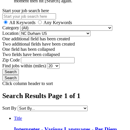
moment then hit [Search] again.
Start your job search here
All Keywords
Any Keywords
Category
Location
One additional field has been created
Two additional fields have been created
One field has been collapsed
Two fields have been collapsed
Zip Code
Find jobs within (miles)
Click column header to sort
Search Results Page 1 of 1
Sort By
Title
Interpreter - Various Languages - Per Diem