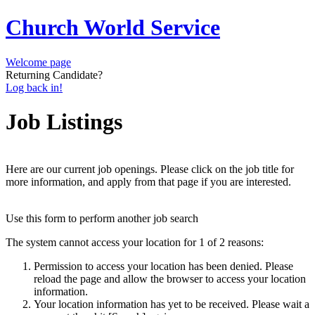
Church World Service
Welcome page
Returning Candidate?
Log back in!
Job Listings
Here are our current job openings. Please click on the job title for
more information, and apply from that page if you are interested.
Use this form to perform another job search
The system cannot access your location for 1 of 2 reasons:
Permission to access your location has been denied. Please
reload the page and allow the browser to access your location
information.
Your location information has yet to be received. Please wait a